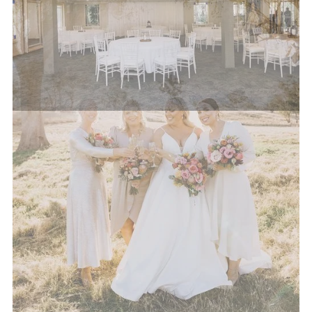
possible.
Please note surcharges may apply to some dietary
requirements that require additional preparation
time or varied ingredients not traditionally stocked
by our venue.