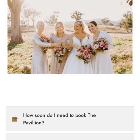
How soon do I need to book The 
Pavillion?