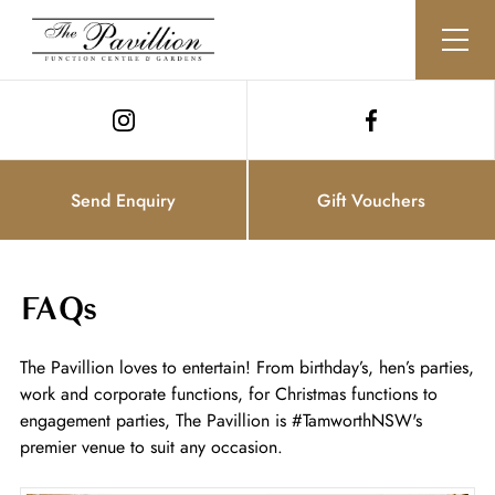
Send Enquiry
Gift Vouchers
FAQs
The Pavillion loves to entertain! From birthday’s, hen’s parties,
work and corporate functions, for Christmas functions to
engagement parties, The Pavillion is #TamworthNSW's
premier venue to suit any occasion.